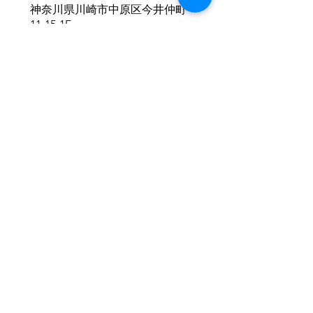
神奈川県川崎市中原区今井仲町
11-15-1F
Click here!
Copyright©
2016-2025
fleur All Rights Reserved.