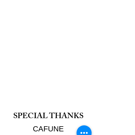
SPECIAL THANKS
CAFUNE